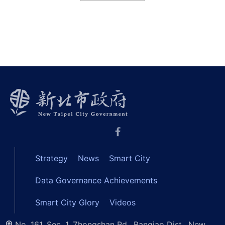
Strategy
News
Smart City
Data Governance Achievements
Smart City Glory
Videos
No. 161, Sec. 1, Zhongshan Rd., Banqiao Dist., New