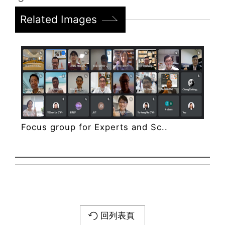
Related Images
Focus group for Experts and Sc..
回列表頁