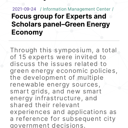
2021-09-24
Information Management Center
Focus group for Experts and
Scholars panel–Green Energy
Economy
Through this symposium, a total
of 15 experts were invited to
discuss the issues related to
green energy economic policies,
the development of multiple
renewable energy sources,
smart grids, and new smart
energy infrastructure, and
shared their relevant
experiences and applications as
a reference for subsequent city
government decisions.