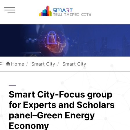
Enter the content block
:::
Home
Smart City
Smart City
Smart City-Focus group
for Experts and Scholars
panel–Green Energy
Economy