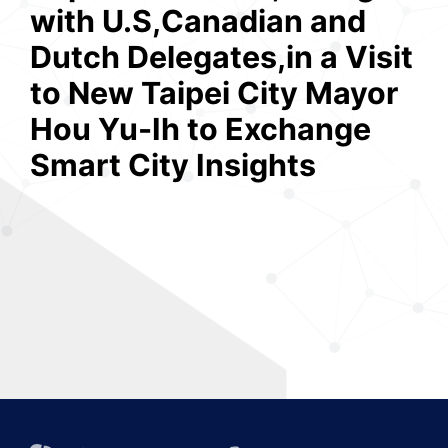
with U.S,Canadian and
Dutch Delegates,in a Visit
to New Taipei City Mayor
Hou Yu-Ih to Exchange
Smart City Insights