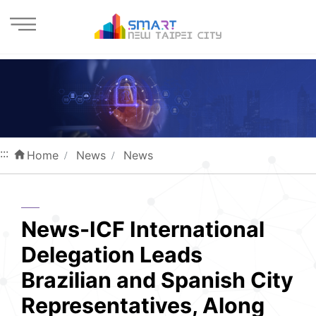
Enter the content block
:::
Home
News
News
News-ICF International
Delegation Leads
Brazilian and Spanish City
Representatives, Along