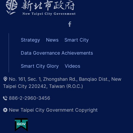
Strategy
News
Smart City
Data Governance Achievements
Smart City Glory
Videos
No. 161, Sec. 1, Zhongshan Rd., Banqiao Dist., New
Taipei City 220242, Taiwan (R.O.C.)
886-2-2960-3456
New Taipei City Government Copyright